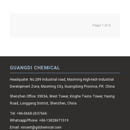
Page 1 of 0
GUANGDI CHEMICAL
Headquater: No.289 Industrial road, Maoming High-tech Industrial
Development Zone, Maoming City, Guangdong Province, P.R. China
Shenzhen Office: 3903A, West Tower, Xinghe Twins Tower, Yaxing
Road, Longgang District, Shenzhen, China
Tel: +86-0668-2637666
Whatsapp/Phone: +86-13828671519
Email: vincent@gdchemical.com