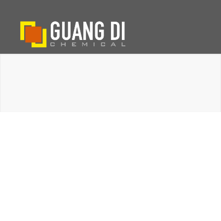
PRODUCT