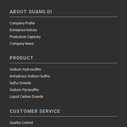
ABOUT GUANG DI
Company Profile
Enterprise History
Production Capacity
Company News
PRODUCT
Sodium Hydrosulfite
Anhydrous Sodium Sulfite
Sulfur Dioxide
Sodium Pyrosulfite
Liquid Carbon Dioxide
CUSTOMER SERVICE
Quality Control