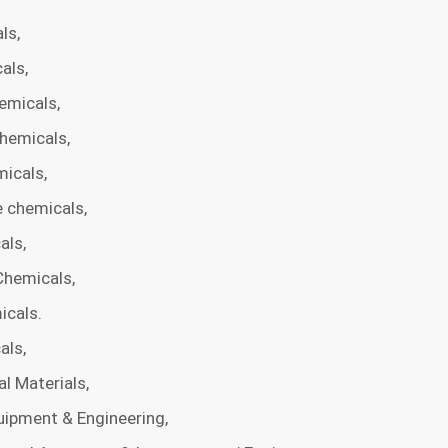
ls,
als,
emicals,
hemicals,
micals,
 chemicals,
als,
Chemicals,
icals.
als,
l Materials,
ipment & Engineering,