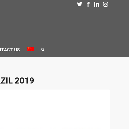
NTACT US
ZIL 2019