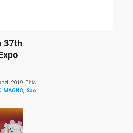
n 37th
 Expo
zil 2019. This
RO MAGNO, Sao