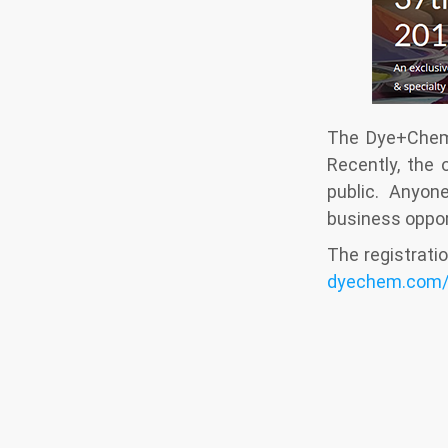
The Dye+Chem 
Recently, the 
public. Anyon
business opport
The registratio
dyechem.com