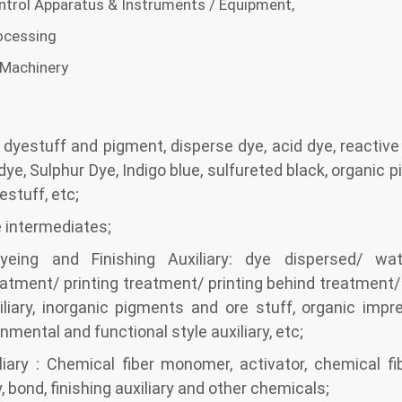
trol Apparatus & Instruments / Equipment,
ocessing
 Machinery
f dyestuff and pigment, disperse dye, acid dye, reactive
 dye, Sulphur Dye, Indigo blue, sulfureted black, organic p
estuff, etc;
 intermediates;
yeing and Finishing Auxiliary: dye dispersed/ wa
eatment/ printing treatment/ printing behind treatment
liary, inorganic pigments and ore stuff, organic impre
onmental and functional style auxiliary, etc;
iary : Chemical fiber monomer, activator, chemical fibe
y, bond, finishing auxiliary and other chemicals;