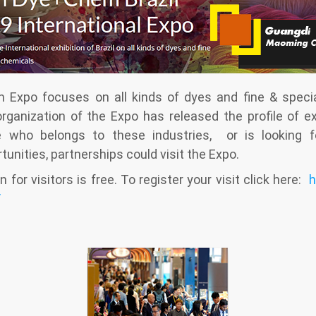
Expo focuses on all kinds of dyes and fine & specia
organization of the Expo has released the profile of ex
e who belongs to these industries, or is looking fo
unities, partnerships could visit the Expo.
n for visitors is free. To register your visit click here:
h
/