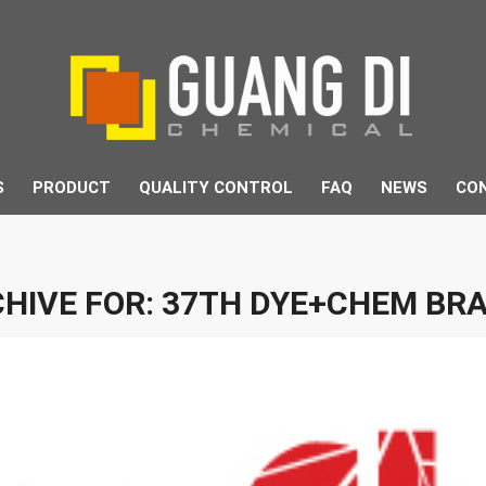
S
PRODUCT
QUALITY CONTROL
FAQ
NEWS
CO
HIVE FOR:
37TH DYE+CHEM BRA