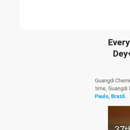
Every
Dey+
Guangdi Chemic
time, Guangdi
Paulo, Brazil.