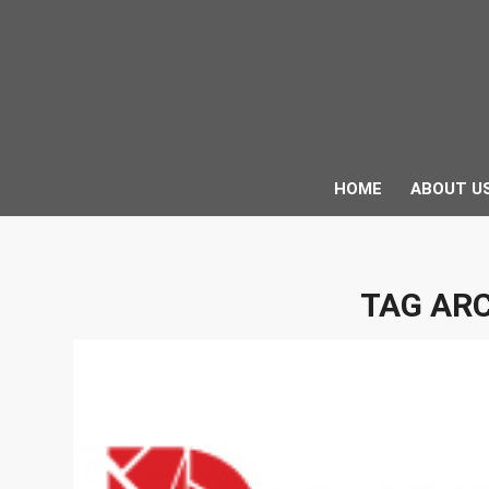
HOME
ABOUT U
TAG ARC