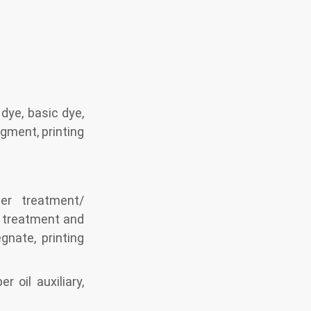
 dye, basic dye,
igment, printing
ter treatment/
/ treatment and
gnate, printing
r oil auxiliary,