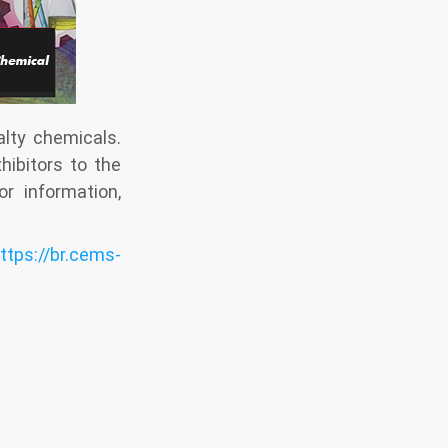
lty chemicals.
hibitors to the
r information,
ttps://br.cems-