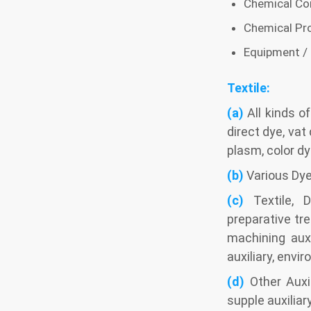
Chemical Con
Chemical Pr
Equipment /
Textile:
(a)
All kinds o
direct dye, vat
plasm, color dy
(b)
Various Dye
(c)
Textile, D
preparative tr
machining auxi
auxiliary, envir
(d)
Other Auxil
supple auxiliar