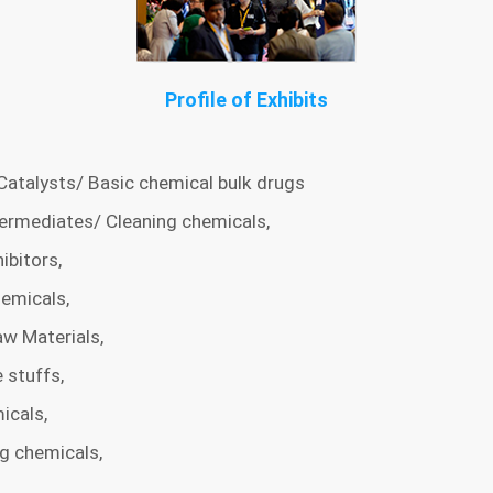
Profile of Exhibits
Catalysts/ Basic chemical bulk drugs
ermediates/ Cleaning chemicals,
ibitors,
emicals,
w Materials,
 stuffs,
icals,
ng chemicals,