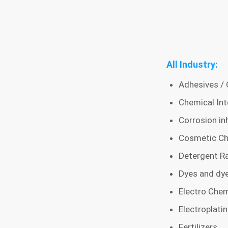
All Industry:
Adhesives / 
Chemical Int
Corrosion inh
Cosmetic Ch
Detergent Ra
Dyes and dye
Electro Chem
Electroplati
Fertilizers,