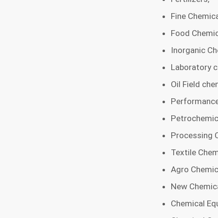
Fine Chemica
Food Chemic
Inorganic Ch
Laboratory c
Oil Field che
Performance
Petrochemic
Processing 
Textile Chem
Agro Chemic
New Chemica
Chemical Equ