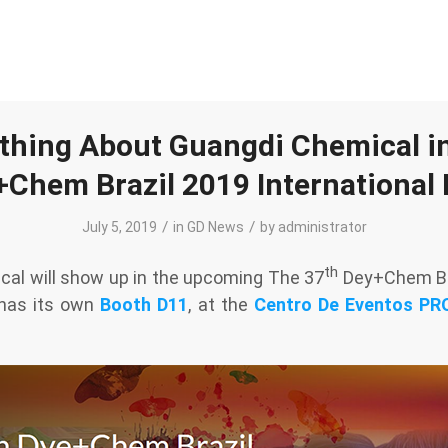
thing About Guangdi Chemical i
Chem Brazil 2019 International
/
/
July 5, 2019
in
GD News
by
administrator
th
al will show up in the upcoming The 37
Dey+Chem Bra
 has its own
Booth D11
, at the
Centro De Eventos P