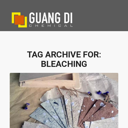
TAG ARCHIVE FOR:
BLEACHING