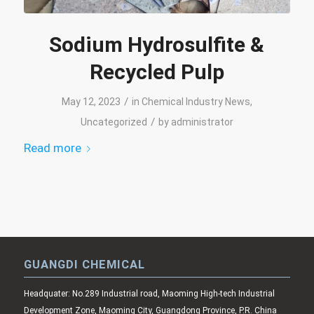
Sodium Hydrosulfite &
Recycled Pulp
/
May 12, 2023
in
Chemical Industry News
,
/
Uncategorized
by
administrator
Read more
GUANGDI CHEMICAL
Headquater: No.289 Industrial road, Maoming High-tech Industrial
Development Zone, Maoming City, Guangdong Province, P.R. China