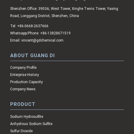
Shenzhen Office: 3903A, West Tower, Xinghe Twins Tower, Yaxing
Road, Longgang District, Shenzhen, China
Tel: +86-0668-2637666
Whatsapp/Phone: +86-13828671519
Email: vincent@gdchemical.com
ABOUT GUANG DI
Company Profile
Enterprise History
Production Capacity
Company News
PRODUCT
Sodium Hydrosulfite
Anhydrous Sodium Sulfite
Sulfur Dioxide