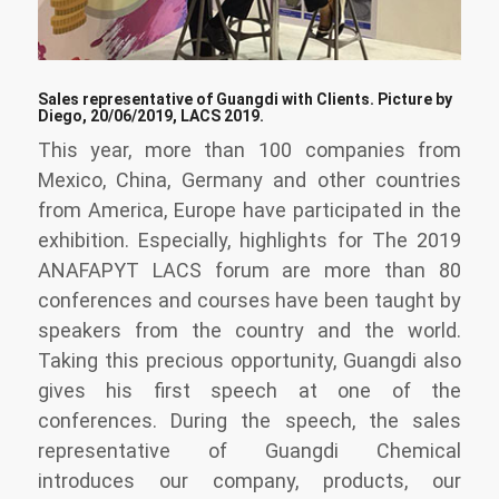
Sales representative of Guangdi with Clients. Picture by
Diego, 20/06/2019, LACS 2019.
This year, more than 100 companies from
Mexico, China, Germany and other countries
from America, Europe have participated in the
exhibition. Especially, highlights for The 2019
ANAFAPYT LACS forum are more than 80
conferences and courses have been taught by
speakers from the country and the world.
Taking this precious opportunity, Guangdi also
gives his first speech at one of the
conferences. During the speech, the sales
representative of Guangdi Chemical
introduces our company, products, our