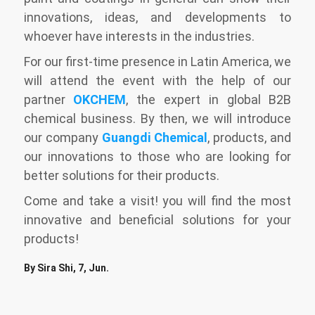
innovations, ideas, and developments to
whoever have interests in the industries.
For our first-time presence in Latin America, we
will attend the event with the help of our
partner
OKCHEM
, the expert in global B2B
chemical business. By then, we will introduce
our company
Guangdi Chemical
, products, and
our innovations to those who are looking for
better solutions for their products.
Come and take a visit! you will find the most
innovative and beneficial solutions for your
products!
By Sira Shi, 7, Jun.