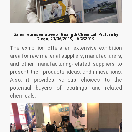
Sales representative of Guangdi Chemical. Picture by
Diego, 21/06/2019, LACS2019.
The exhibition offers an extensive exhibition
area for raw material suppliers, manufacturers,
and other manufacturing-related suppliers to
present their products, ideas, and innovations.
Also, it provides various choices to the
potential buyers of coatings and related
chemicals.