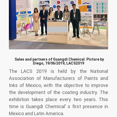
Sales and partners of Guangdi Chemical. Picture by
Diego, 19/06/2019, LACS2019
The LACS 2019 is held by the National
Association of Manufacturers of Paints and
Inks of Mexico, with the objective to improve
the development of the coating industry. The
exhibition takes place every two years. This
time is Guangdi Chemical’ s first presence in
Mexico and Latin America.