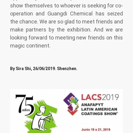
show themselves to whoever is seeking for co-
operation and Guangdi Chemical has seized
the chance. We are so glad to meet friends and
make partners by the exhibition. And we are
looking forward to meeting new friends on this
magic continent.
By Sira Shi, 26/06/2019. Shenzhen.