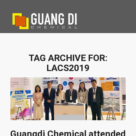
TAG ARCHIVE FOR:
LACS2019
Guangdi Chemical attended