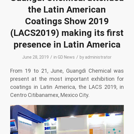
the Latin American
Coatings Show 2019
(LACS2019) making its first
presence in Latin America
/
/
June 28, 2019
in
GD News
by
administrator
From 19 to 21, June, Guangdi Chemical was
present at the most important exhibition for
coatings in Latin America, the LACS 2019, in
Centro Citibanamex, Mexico City.