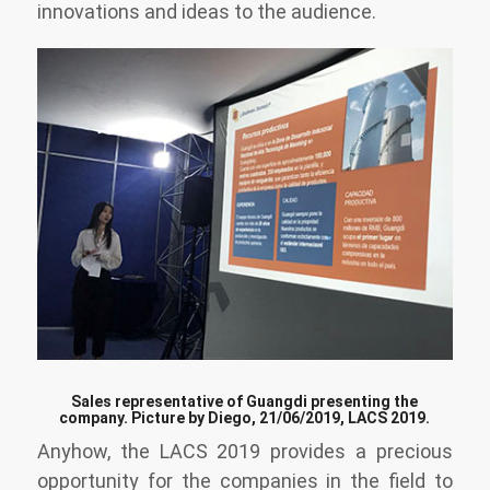
innovations and ideas to the audience.
Sales representative of Guangdi presenting the
company. Picture by Diego, 21/06/2019, LACS 2019.
Anyhow, the LACS 2019 provides a precious
opportunity for the companies in the field to