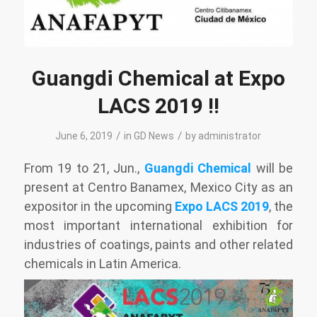
Guangdi Chemical at Expo
LACS 2019 !!
/
/
June 6, 2019
in
GD News
by
administrator
From 19 to 21, Jun.,
Guangdi Chemical
will be
present at Centro Banamex, Mexico City as an
expositor in the upcoming
Expo LACS 2019
, the
most important international exhibition for
industries of coatings, paints and other related
chemicals in Latin America.