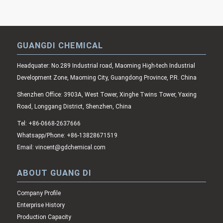
GUANGDI CHEMICAL
Headquater: No.289 Industrial road, Maoming High-tech Industrial
Development Zone, Maoming City, Guangdong Province, P.R. China
Shenzhen Office: 3903A, West Tower, Xinghe Twins Tower, Yaxing
Road, Longgang District, Shenzhen, China
Tel: +86-0668-2637666
Whatsapp/Phone: +86-13828671519
Email: vincent@gdchemical.com
ABOUT GUANG DI
Company Profile
Enterprise History
Production Capacity