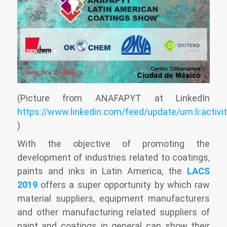
(Picture from ANAFAPYT at LinkedIn
https://www.linkedin.com/feed/update/urn:li:acti
)
With the objective of promoting the
development of industries related to coatings,
paints and inks in Latin America, the
LACS
2019
offers a super opportunity by which raw
material suppliers, equipment manufacturers
and other manufacturing related suppliers of
paint and coatings in general can show their