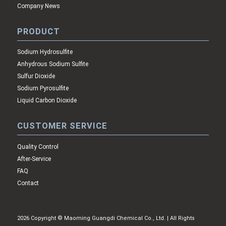
Company News
PRODUCT
Sodium Hydrosulfite
Anhydrous Sodium Sulfite
Sulfur Dioxide
Sodium Pyrosulfite
Liquid Carbon Dioxide
CUSTOMER SERVICE
Quality Control
After-Service
FAQ
Contact
2026 Copyright © Maoming Guangdi Chemical Co., Ltd. | All Rights