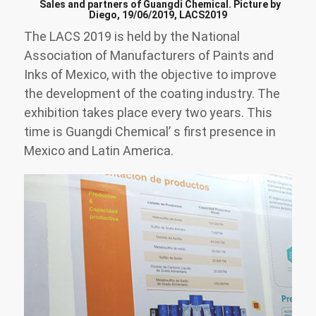
Sales and partners of Guangdi Chemical. Picture by
Diego, 19/06/2019, LACS2019
The LACS 2019 is held by the National
Association of Manufacturers of Paints and
Inks of Mexico, with the objective to improve
the development of the coating industry. The
exhibition takes place every two years. This
time is Guangdi Chemical’ s first presence in
Mexico and Latin America.