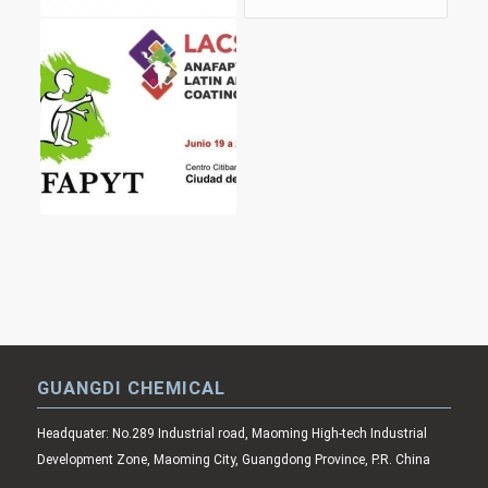
GUANGDI CHEMICAL
Headquater: No.289 Industrial road, Maoming High-tech Industrial
Development Zone, Maoming City, Guangdong Province, P.R. China