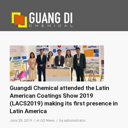
Guangdi Chemical attended the Latin
American Coatings Show 2019
(LACS2019) making its first presence in
Latin America
/
/
June 28, 2019
in
GD News
by
administrator