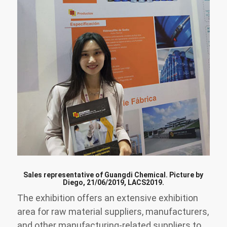
Sales representative of Guangdi Chemical. Picture by
Diego, 21/06/2019, LACS2019.
The exhibition offers an extensive exhibition
area for raw material suppliers, manufacturers,
and other manufacturing-related suppliers to