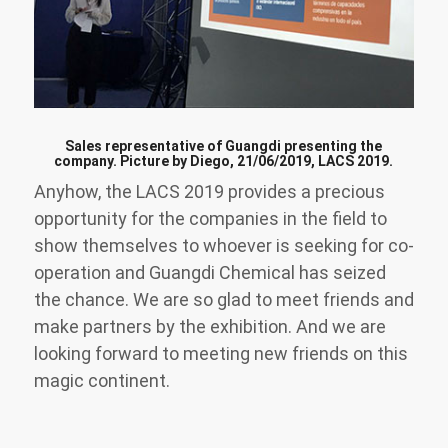
Sales representative of Guangdi presenting the
company. Picture by Diego, 21/06/2019, LACS 2019.
Anyhow, the LACS 2019 provides a precious
opportunity for the companies in the field to
show themselves to whoever is seeking for co-
operation and Guangdi Chemical has seized
the chance. We are so glad to meet friends and
make partners by the exhibition. And we are
looking forward to meeting new friends on this
magic continent.