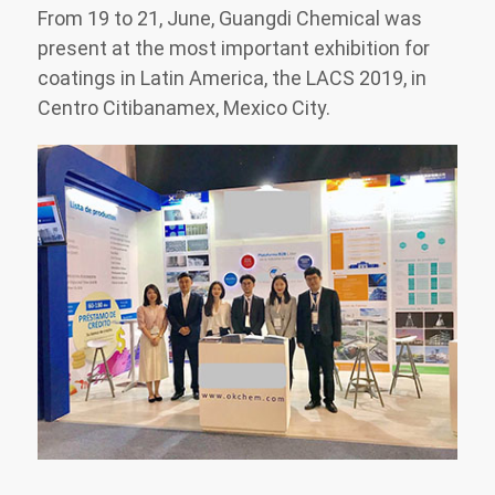
From 19 to 21, June, Guangdi Chemical was
present at the most important exhibition for
coatings in Latin America, the LACS 2019, in
Centro Citibanamex, Mexico City.