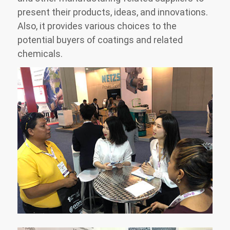
present their products, ideas, and innovations.
Also, it provides various choices to the
potential buyers of coatings and related
chemicals.