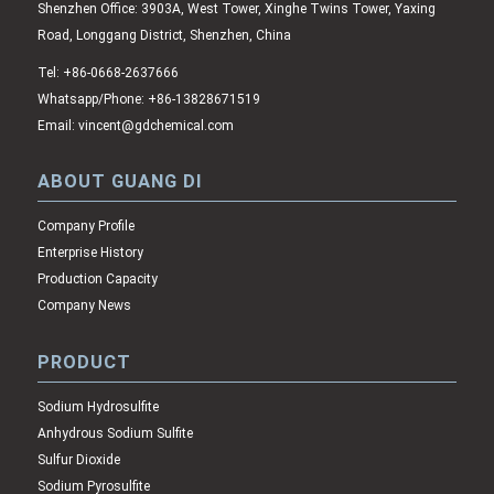
Shenzhen Office: 3903A, West Tower, Xinghe Twins Tower, Yaxing
Road, Longgang District, Shenzhen, China
Tel: +86-0668-2637666
Whatsapp/Phone: +86-13828671519
Email: vincent@gdchemical.com
ABOUT GUANG DI
Company Profile
Enterprise History
Production Capacity
Company News
PRODUCT
Sodium Hydrosulfite
Anhydrous Sodium Sulfite
Sulfur Dioxide
Sodium Pyrosulfite