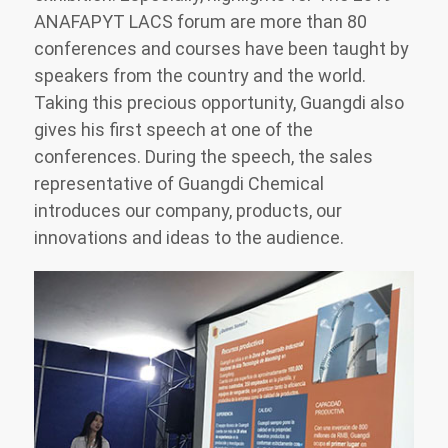
ANAFAPYT LACS forum are more than 80
conferences and courses have been taught by
speakers from the country and the world.
Taking this precious opportunity, Guangdi also
gives his first speech at one of the
conferences. During the speech, the sales
representative of Guangdi Chemical
introduces our company, products, our
innovations and ideas to the audience.