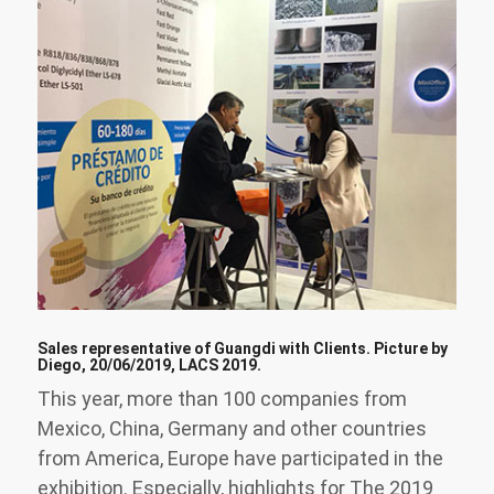
Sales representative of Guangdi with Clients. Picture by
Diego, 20/06/2019, LACS 2019.
This year, more than 100 companies from
Mexico, China, Germany and other countries
from America, Europe have participated in the
exhibition. Especially, highlights for The 2019