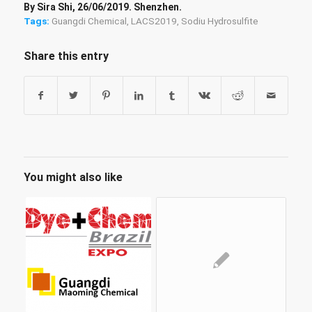
By Sira Shi, 26/06/2019. Shenzhen.
Tags:
Guangdi Chemical
,
LACS2019
,
Sodiu Hydrosulfite
Share this entry
You might also like