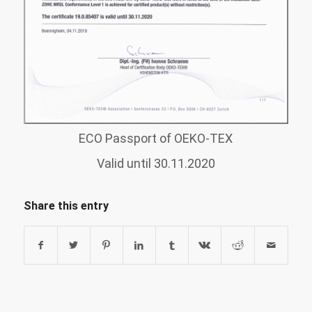
ECO Passport of OEKO-TEX
Valid until 30.11.2020
Share this entry