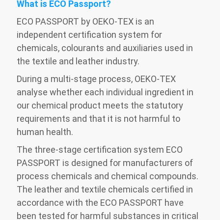
What is ECO Passport?
ECO PASSPORT by OEKO-TEX is an
independent certification system for
chemicals, colourants and auxiliaries used in
the textile and leather industry.
During a multi-stage process, OEKO-TEX
analyse whether each individual ingredient in
our chemical product meets the statutory
requirements and that it is not harmful to
human health.
The three-stage certification system ECO
PASSPORT is designed for manufacturers of
process chemicals and chemical compounds.
The leather and textile chemicals certified in
accordance with the ECO PASSPORT have
been tested for harmful substances in critical