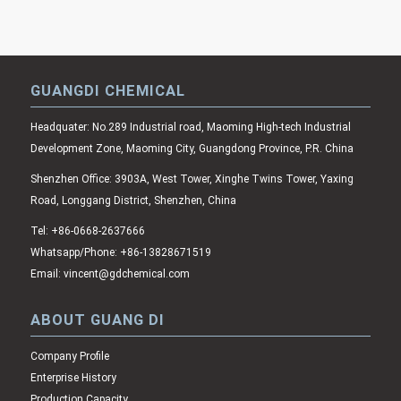
GUANGDI CHEMICAL
Headquater: No.289 Industrial road, Maoming High-tech Industrial
Development Zone, Maoming City, Guangdong Province, P.R. China
Shenzhen Office: 3903A, West Tower, Xinghe Twins Tower, Yaxing
Road, Longgang District, Shenzhen, China
Tel: +86-0668-2637666
Whatsapp/Phone: +86-13828671519
Email: vincent@gdchemical.com
ABOUT GUANG DI
Company Profile
Enterprise History
Production Capacity