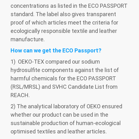
concentrations as listed in the ECO PASSPORT
standard. The label also gives transparent
proof of which articles meet the criteria for
ecologically responsible textile and leather
manufacture.
How can we get the ECO Passport?
1) OEKO-TEX compared our sodium
hydrosulfite components against the list of
harmful chemicals for the ECO PASSPORT
(RSL/MRSL) and SVHC Candidate List from
REACH.
2) The analytical laboratory of OEKO ensured
whether our product can be used in the
sustainable production of human-ecological
optimised textiles and leather articles.