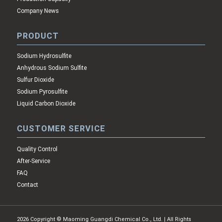
Company News
PRODUCT
Sodium Hydrosulfite
Anhydrous Sodium Sulfite
Sulfur Dioxide
Sodium Pyrosulfite
Liquid Carbon Dioxide
CUSTOMER SERVICE
Quality Control
After-Service
FAQ
Contact
2026 Copyright © Maoming Guangdi Chemical Co., Ltd. | All Rights