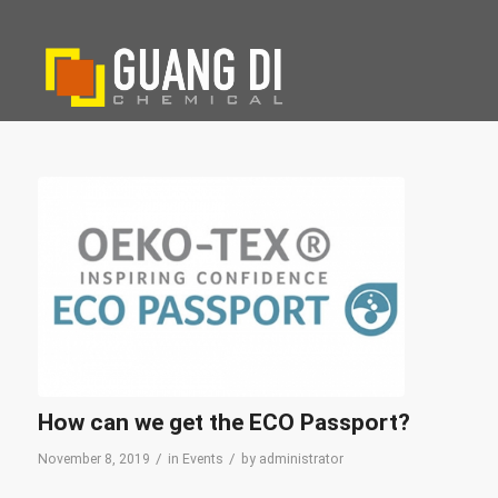
How can we get the ECO Passport?
/
/
November 8, 2019
in
Events
by
administrator