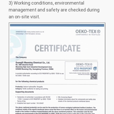
3) Working conditions, environmental
management and safety are checked during
an on-site visit.